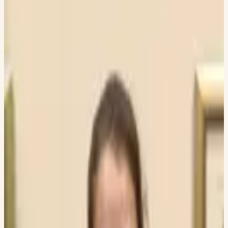
Currently in graduate programs
or finishing their undergraduate
studies.
43
PEOPLE
Arhaan Godhrawala
NIRMA UNIVERSITY
Sameer Gupta
DWARKADAS J SANGHVI COLLEGE OF ENGINEERING
Aryan Makadiya
NIRMA UNIVERSITY
Kavish Shah
DWARKADAS J SANGHVI COLLEGE OF ENGINEERING
Chaitya Shah
MSDS, COLUMBIA UNIVERSITY
Aradhya Sakalley
DWARKADAS J SANGHVI COLLEGE OF ENGINEERING
Hriday Ranka