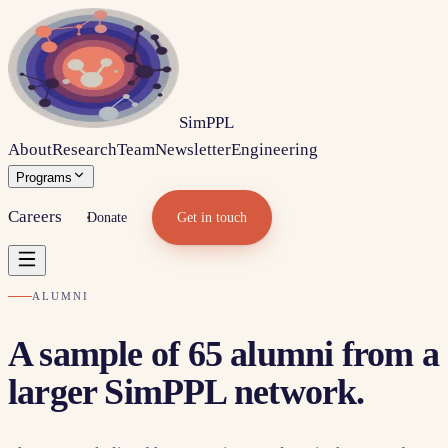
Sim
PPL
About
Research
Team
Newsletter
Engineering
Programs
Careers
Donate
Get in touch
ALUMNI
A sample of
65
alumni from a
larger SimPPL network.