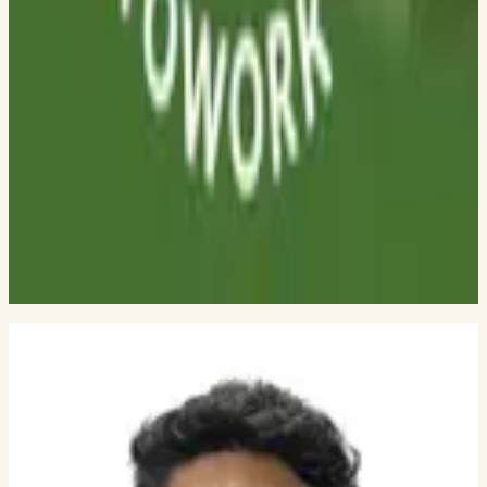
DWARKADAS J SANGHVI COLLEGE OF ENGINEERING
Shristi Shetty
THADOMAL SHAHANI ENGINEERING COLLEGE
Meet Mehta
DWARKADAS J. SANGHVI COLLEGE OF ENGINEERING
Kartik Sharma
PHD STUDENT, GEORGIA TECH
Sahil Shenoy
DWARKADAS J SANGHVI COLLEGE OF ENGINEERING
Neel Kothari
GEORGIA TECH
Gauri Bhosle
DWARKADAS J. SANGHVI COLLEGE OF ENGINEERING
BUILDING
Founding engineers and active
interns.