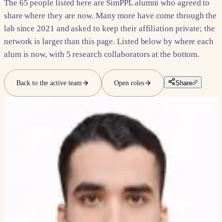
The
65
people listed here are SimPPL alumni who agreed to
share where they are now. Many more have come through the
lab since 2021 and asked to keep their affiliation private; the
network is larger than this page. Listed below by where each
alum is now, with
5
research collaborators at the bottom.
Back to the active team
Open roles
Share
INDUSTRY
Now at FAANG companies and
others.
10
PEOPLE
Mrunmayi Parker
TECHNICAL PROGRAM MANAGER INTERN, GOOGLE
Arpit Sharma