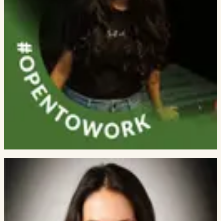
Aaryamonvikram Singh
RESEARCH ENGINEER, MBZUAI
Vivek Dubey
SIMPPL ALUMNI
Eric Brichetto
RESEARCHER
Pranali Kurani
INSUREPRO SERVICES
Sainath Reddy Sankepally
BILD · IIIT NAYA RAIPUR ALUM
Rishika Sharma
RESEARCH FELLOW
Khushi Jobanputra
SIMPPL ALUMNI
RESEARCH COLLABORATORS
External faculty and senior
researchers who lead or co-lead