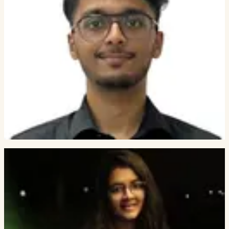
5
PEOPLE
Deep Gandhi
FOUNDING ENGINEER
Jay Gala
FOUNDING ENGINEER
Yash Buddhadev
RESEARCH ENGINEER INTERN
Arnav Deo
ENGRAPH.DEV / DWARKADAS J SANGHVI COLLEGE OF
ENGINEERING
Aditya Dubey
RESEARCH ENGINEER INTERN
ACTIVE IN OUR NETWORK
Active SimPPL collaborators.
7
PEOPLE