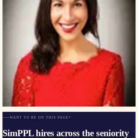
SimPPL projects.
5
PEOPLE
Atılım Güneş Baydin
ASST. PROFESSOR OF MACHINE LEARNING, UNIVERSITY
OF OXFORD
Roman Sannikov
PRESIDENT, CONSTELLATION CYBER LLC
Lynnette Hui Xian Ng
PHD, SOCIETAL COMPUTING, CARNEGIE MELLON
UNIVERSITY
Shaily Bhatt
PHD STUDENT, CARNEGIE MELLON UNIVERSITY
Deb Donig
CAL POLY · ETHICS IN EMERGING TECH
WANT TO BE ON THIS PAGE?
SimPPL hires across the seniority