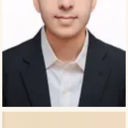
AI/ML ENGINEER, ARMAKUNI
Prasad Ranjane
NCS GROUP
Siddh Shah
TATA CONSULTANCY SERVICES
Abhigyan Bafna
THEAGENTIC
Vidhita Pai
AMERICAN EXPRESS
Rosita D'Mello
JPMORGANCHASE
Deepkumar Patel
SIEMENS
Veer Pariawala
ORACLE (OFSS)
Jhagrut Lalwani
GOLDMAN SACHS
GRADUATE SCHOOL