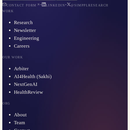
·
·
CONTACT FORM
LINKEDIN
@SIMPPLRESEARCH
WORK
Research
Newsletter
Engineering
Careers
OUR WORK
Arbiter
AI4Health (Sakhi)
NextGenAI
HealthReview
ORG
About
Team