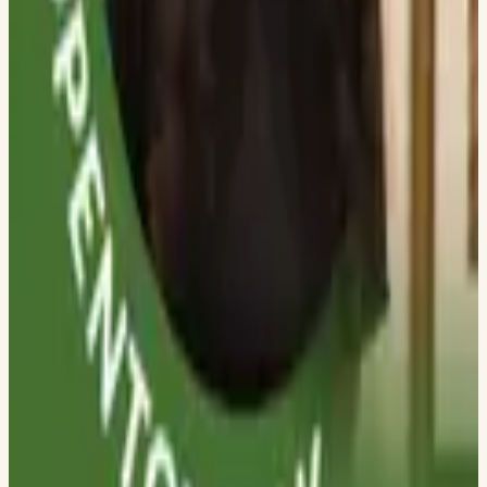
DWARKADAS J SANGHVI COLLEGE OF ENGINEERING
Jenish Soni
DWARKADAS J SANGHVI COLLEGE OF ENGINEERING
Prinkal Doshi
DWARKADAS J SANGHVI COLLEGE OF ENGINEERING
Mihir Panchal
DWARKADAS J SANGHVI COLLEGE OF ENGINEERING
Varad Prabhu
DWARKADAS J SANGHVI COLLEGE OF ENGINEERING
Vanshika Shah
DWARKADAS J SANGHVI COLLEGE OF ENGINEERING
Unnati Hassanandani
DWARKADAS J SANGHVI COLLEGE OF ENGINEERING
Tanya Batra
DWARKADAS J SANGHVI COLLEGE OF ENGINEERING
Revati Singh
DWARKADAS J SANGHVI COLLEGE OF ENGINEERING
Rashi Rana
DWARKADAS J SANGHVI COLLEGE OF ENGINEERING
Sakshi Sharma