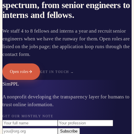
spectrum, from senior engineers to
interns and fellows.
We staff 4 to 8 fellows and interns a year and recruit senior
engineers when we have the runway for them. Open roles are
listed on the jobs page; the application loop runs through the
contact form.
Open roles
GET IN TOUCH →
Sim
PPL
A nonprofit developing the transparency layer for humans to
trust online information.
GET OUR MONTHLY NOTE
Subscribe