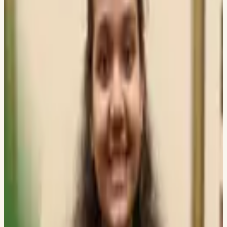
DWARKADAS J SANGHVI COLLEGE OF ENGINEERING
Archit Rathod
UNIVERSITY OF ILLINOIS CHICAGO
Pratyay Banerjee
IISC BANGALORE
Aditya Surve
TECHNICAL UNIVERSITY OF DARMSTADT
Ritesh Konka
DWARKADAS J SANGHVI COLLEGE OF ENGINEERING
Mohammed Raza Syed
UNIVERSITY OF PENNSYLVANIA
Vismay Vora
STONY BROOK UNIVERSITY
Meetali Kapse
THADOMAL SHAHANI ENGINEERING COLLEGE
Kunal C
DWARKADAS J SANGHVI COLLEGE OF ENGINEERING
Mokshit Surana
UNIVERSITY OF ILLINOIS CHICAGO
Nahush Patil