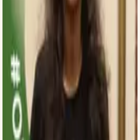
UNIVERSITY OF TEXAS AT DALLAS
Aryan More
DWARKADAS J SANGHVI COLLEGE OF ENGINEERING
Ami Khatri
DWARKADAS J SANGHVI COLLEGE OF ENGINEERING
Aneesh Shamraj
THE PENNSYLVANIA STATE UNIVERSITY
Vivek Vasani
DWARKADAS J SANGHVI COLLEGE OF ENGINEERING
Saket Sultania
NMIMS MUKESH PATEL SCHOOL OF TECH MANAGEMENT &
ENGINEERING
Vidit Shah
DWARKADAS J SANGHVI COLLEGE OF ENGINEERING
Divye Shah
DWARKADAS J SANGHVI COLLEGE OF ENGINEERING
Hitansh Mehta
DWARKADAS J SANGHVI COLLEGE OF ENGINEERING
Ronit Jariwala
DWARKADAS J SANGHVI COLLEGE OF ENGINEERING
Aditi Ambasta