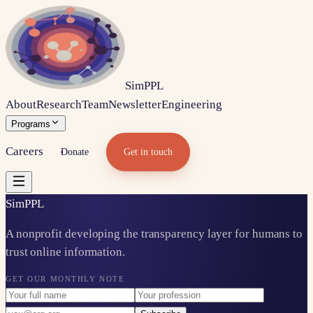
Sim
PPL
About
Research
Team
Newsletter
Engineering
Programs
Careers
Donate
Get in touch
Sim
PPL
A nonprofit developing the transparency layer for humans to
trust online information.
GET OUR MONTHLY NOTE