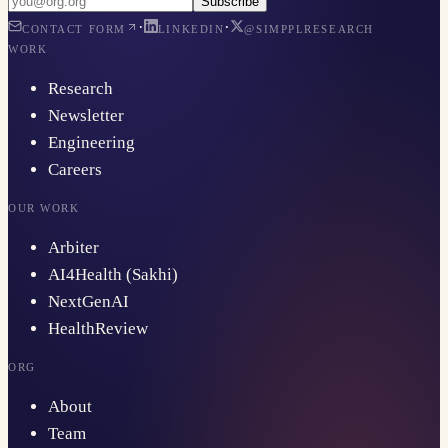
Subscribe
·
·
CONTACT FORM
LINKEDIN
@SIMPPLRESEARCH
WORK
Research
Newsletter
Engineering
Careers
OUR WORK
Arbiter
AI4Health (Sakhi)
NextGenAI
HealthReview
ORG
About
Team