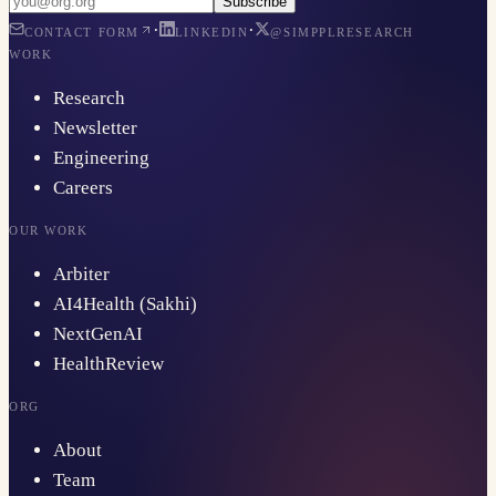
Subscribe
·
·
CONTACT FORM
LINKEDIN
@SIMPPLRESEARCH
WORK
Research
Newsletter
Engineering
Careers
OUR WORK
Arbiter
AI4Health (Sakhi)
NextGenAI
HealthReview
ORG
About
Team