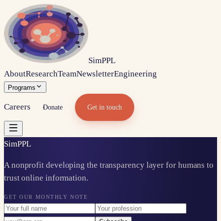
Sim
PPL
About
Research
Team
Newsletter
Engineering
Programs
Careers
Donate
Get in touch
Sim
PPL
A nonprofit developing the transparency layer for humans to
trust online information.
GET OUR MONTHLY NOTE