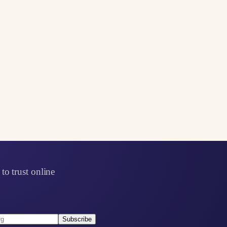
to trust online
Subscribe