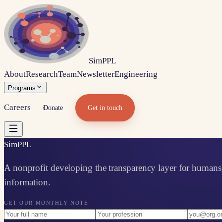
Sim
PPL
About
Research
Team
Newsletter
Engineering
Programs
Careers
Donate
Get in touch
Sim
PPL
A nonprofit developing the transparency layer for humans 
information.
GET OUR MONTHLY NOTE