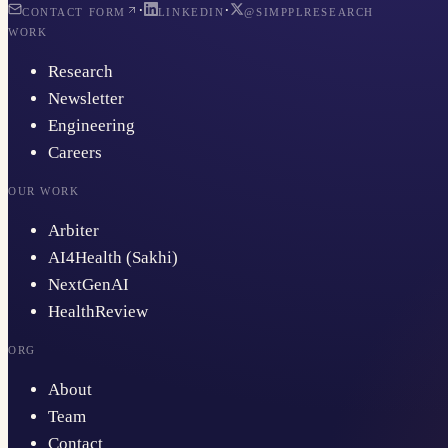
·
·
CONTACT FORM
LINKEDIN
@SIMPPLRESEARCH
WORK
Research
Newsletter
Engineering
Careers
OUR WORK
Arbiter
AI4Health (Sakhi)
NextGenAI
HealthReview
ORG
About
Team
Contact