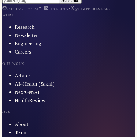
Subscribe
·
·
CONTACT FORM
LINKEDIN
@SIMPPLRESEARCH
WORK
Research
Newsletter
Engineering
Careers
OUR WORK
Arbiter
AI4Health (Sakhi)
NextGenAI
HealthReview
ORG
About
Team