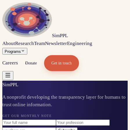
Sim
PPL
About
Research
Team
Newsletter
Engineering
Programs
Careers
Donate
Get in touch
Sim
PPL
A nonprofit developing the transparency layer for humans to
trust online information.
GET OUR MONTHLY NOTE