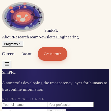
Sim
PPL
About
Research
Team
Newsletter
Engineering
Programs
Careers
Donate
Get in touch
Sim
PPL
A nonprofit developing the transparency layer for humans to
trust online information.
GET OUR MONTHLY NOTE