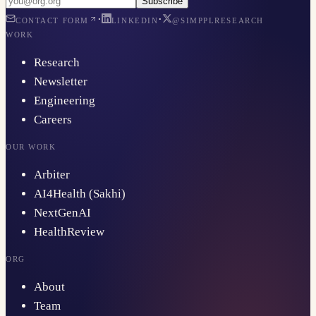
Subscribe
·
·
CONTACT FORM
LINKEDIN
@SIMPPLRESEARCH
WORK
Research
Newsletter
Engineering
Careers
OUR WORK
Arbiter
AI4Health (Sakhi)
NextGenAI
HealthReview
ORG
About
Team