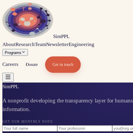
Sim
PPL
About
Research
Team
Newsletter
Engineering
Programs
Careers
Donate
Get in touch
Sim
PPL
A nonprofit developing the transparency layer for humans 
information.
GET OUR MONTHLY NOTE