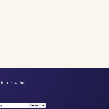
to trust online
Subscribe