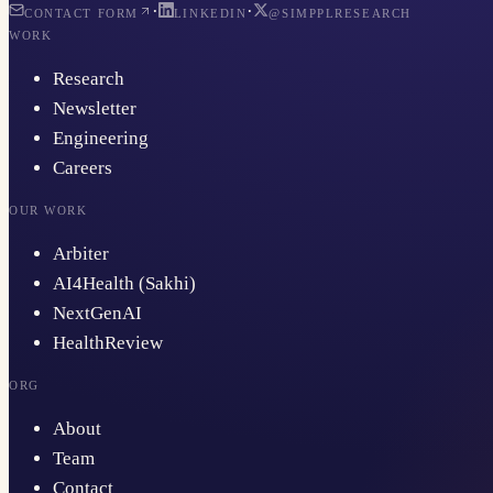
·
·
CONTACT FORM
LINKEDIN
@SIMPPLRESEARCH
WORK
Research
Newsletter
Engineering
Careers
OUR WORK
Arbiter
AI4Health (Sakhi)
NextGenAI
HealthReview
ORG
About
Team
Contact