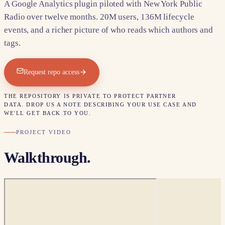
A Google Analytics plugin piloted with New York Public
Radio over twelve months. 20M users, 136M lifecycle
events, and a richer picture of who reads which authors and
tags.
Request repo access
THE REPOSITORY IS PRIVATE TO PROTECT PARTNER
DATA. DROP US A NOTE DESCRIBING YOUR USE CASE AND
WE'LL GET BACK TO YOU.
PROJECT VIDEO
Walkthrough.