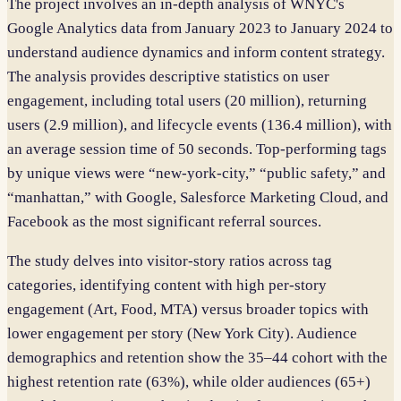
The project involves an in-depth analysis of WNYC's
Google Analytics data from January 2023 to January 2024 to
understand audience dynamics and inform content strategy.
The analysis provides descriptive statistics on user
engagement, including total users (20 million), returning
users (2.9 million), and lifecycle events (136.4 million), with
an average session time of 50 seconds. Top-performing tags
by unique views were “new-york-city,” “public safety,” and
“manhattan,” with Google, Salesforce Marketing Cloud, and
Facebook as the most significant referral sources.
The study delves into visitor-story ratios across tag
categories, identifying content with high per-story
engagement (Art, Food, MTA) versus broader topics with
lower engagement per story (New York City). Audience
demographics and retention show the 35–44 cohort with the
highest retention rate (63%), while older audiences (65+)