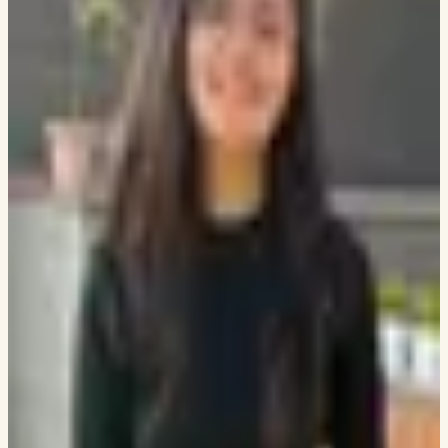
GOOGLE ANALYTICS
USER RETENTION
AUTHOR
PERFORMANCE
NEWSROOM ANALYTICS
TEAM
Swapneel Mehta
CO-FOUNDER AND PRESIDENT
LINKEDIN
GITHUB
Dhara Mungra
CO-FOUNDER AND TREASURER
LINKEDIN
Deepkumar Patel
ALUMNI
LINKEDIN
Mohammed Raza Sayed
ALUMNI
LINKEDIN
Aaron Hill
HEAD OF LANDSCAPE AT OXMAN
LINKEDIN
Niddhi Kadam
ALUMNI