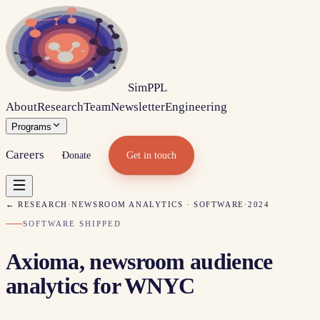
Sim
PPL
About
Research
Team
Newsletter
Engineering
Programs
Careers
Donate
Get in touch
← RESEARCH
·
NEWSROOM ANALYTICS · SOFTWARE
·
2024
SOFTWARE SHIPPED
Axioma, newsroom audience
analytics for WNYC