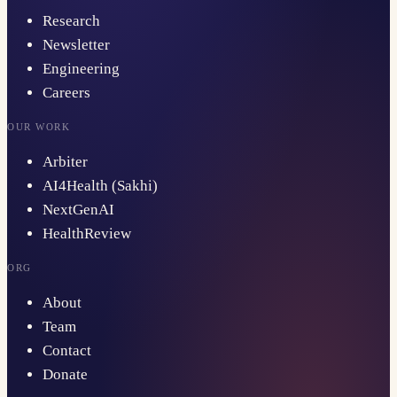
Research
Newsletter
Engineering
Careers
OUR WORK
Arbiter
AI4Health (Sakhi)
NextGenAI
HealthReview
ORG
About
Team
Contact
Donate