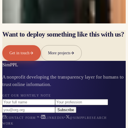
LINKEDIN
Heli Naik
ALUMNI
LINKEDIN
Want to deploy something like this with us?
Get in touch
More projects
Sim
PPL
A nonprofit developing the transparency layer for humans to
trust online information.
GET OUR MONTHLY NOTE
Subscribe
·
·
CONTACT FORM
LINKEDIN
@SIMPPLRESEARCH
WORK