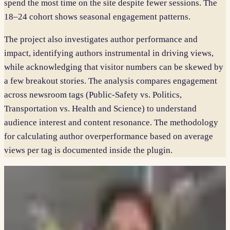
spend the most time on the site despite fewer sessions. The
18–24 cohort shows seasonal engagement patterns.
The project also investigates author performance and
impact, identifying authors instrumental in driving views,
while acknowledging that visitor numbers can be skewed by
a few breakout stories. The analysis compares engagement
across newsroom tags (Public-Safety vs. Politics,
Transportation vs. Health and Science) to understand
audience interest and content resonance. The methodology
for calculating author overperformance based on average
views per tag is documented inside the plugin.
PARTNER
WNYC / New York Public Radio
TAGS