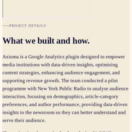
PROJECT DETAILS
What we built and how.
Axioma is a Google Analytics plugin designed to empower
media institutions with data-driven insights, optimising
content strategies, enhancing audience engagement, and
supporting revenue growth. The team conducted a pilot
programme with New York Public Radio to analyse audience
interaction, focusing on demographics, article-category
preferences, and author performance, providing data-driven
insights to the newsroom so they can better understand and
serve their audience.