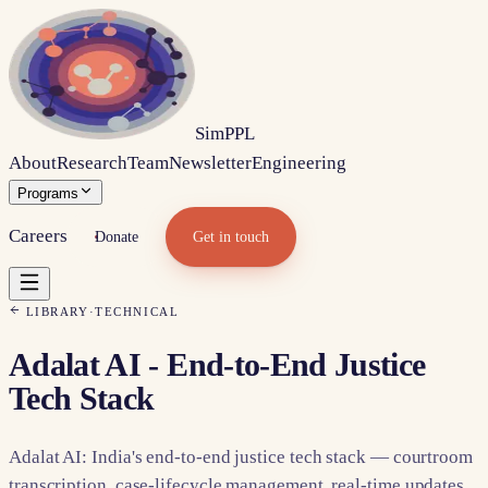
Sim
PPL
About
Research
Team
Newsletter
Engineering
Programs
Careers
Donate
Get in touch
LIBRARY
·
TECHNICAL
Adalat AI - End-to-End Justice
Tech Stack
Adalat AI: India's end-to-end justice tech stack — courtroom
transcription, case-lifecycle management, real-time updates.