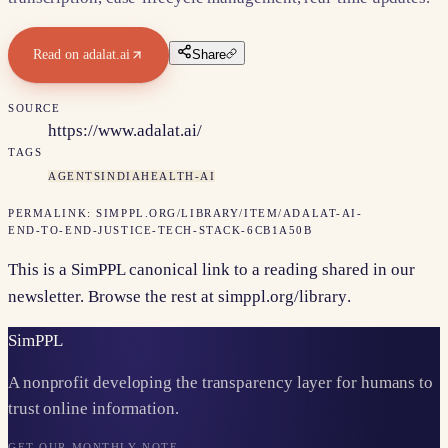
Read on
adalat.ai
Share
SOURCE
https://www.adalat.ai/
TAGS
AGENTS
INDIA
HEALTH-AI
PERMALINK:
SIMPPL.ORG/LIBRARY/ITEM/
ADALAT-AI-
END-TO-END-JUSTICE-TECH-STACK-6CB1A50B
This is a SimPPL canonical link to a reading shared in our
newsletter. Browse the rest at
simppl.org/library
.
Sim
PPL
A nonprofit developing the transparency layer for humans to
trust online information.
GET OUR MONTHLY NOTE