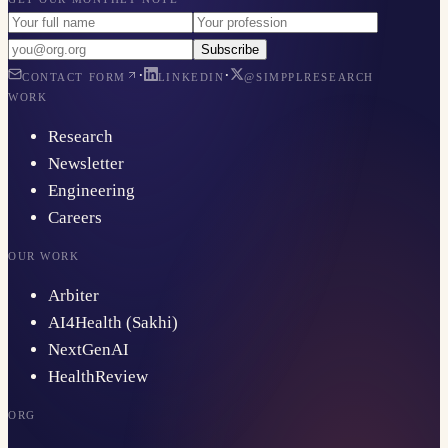
Subscribe
·
·
CONTACT FORM
LINKEDIN
@SIMPPLRESEARCH
WORK
Research
Newsletter
Engineering
Careers
OUR WORK
Arbiter
AI4Health (Sakhi)
NextGenAI
HealthReview
ORG