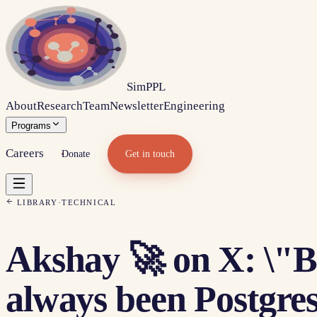
Sim
PPL
About
Research
Team
Newsletter
Engineering
Programs
Careers
Donate
Get in touch
LIBRARY
·
TECHNICAL
Akshay 🚀 on X: \"B
always been Postgres