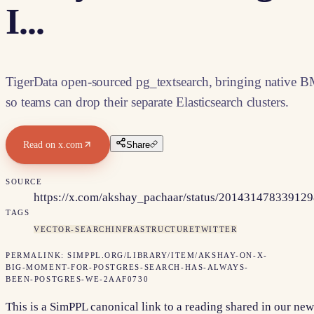
I...
TigerData open-sourced pg_textsearch, bringing native B
so teams can drop their separate Elasticsearch clusters.
Read on
x.com
Share
SOURCE
https://x.com/akshay_pachaar/status/20143147833912
TAGS
VECTOR-SEARCH
INFRASTRUCTURE
TWITTER
PERMALINK:
SIMPPL.ORG/LIBRARY/ITEM/
AKSHAY-ON-X-
BIG-MOMENT-FOR-POSTGRES-SEARCH-HAS-ALWAYS-
BEEN-POSTGRES-WE-2AAF0730
This is a SimPPL canonical link to a reading shared in our new