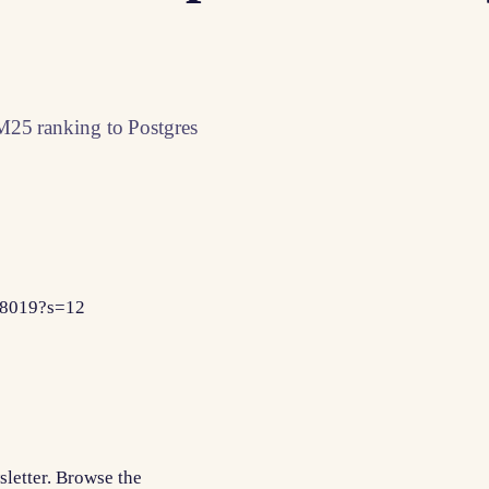
M25 ranking to Postgres
98019?s=12
sletter. Browse the