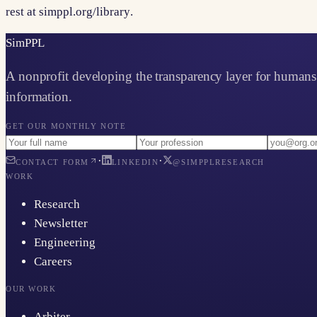
rest at
simppl.org/library
.
Sim
PPL
A nonprofit developing the transparency layer for humans 
information.
GET OUR MONTHLY NOTE
·
·
CONTACT FORM
LINKEDIN
@SIMPPLRESEARCH
WORK
Research
Newsletter
Engineering
Careers
OUR WORK
Arbiter