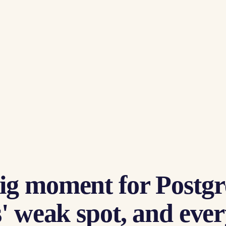
ig moment for Postgr
' weak spot, and every