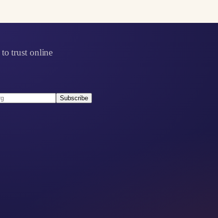
to trust online
Subscribe