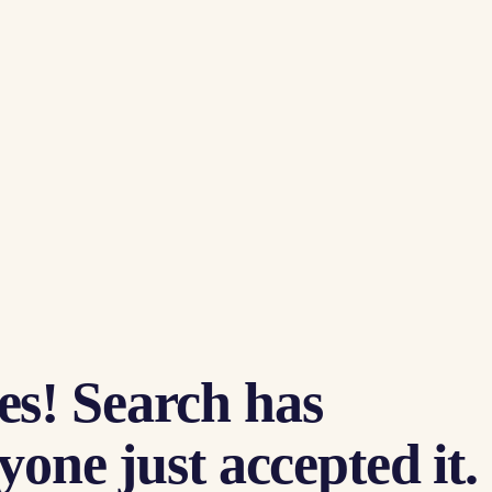
es! Search has
one just accepted it.