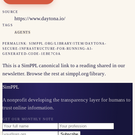
SOURCE
https://www.daytona.io/
TAGS
AGENTS
PERMALINK:
SIMPPL.ORG/LIBRARY/ITEM/
DAYTONA-
SECURE-INFRASTRUCTURE-FOR-RUNNING-AI-
GENERATED-CODE-1EBE7C0A
This is a SimPPL canonical link to a reading shared in our
newsletter. Browse the rest at
simppl.org/library
.
Sim
PPL
A nonprofit developing the transparency layer for humans to
trust online information.
GET OUR MONTHLY NOTE
Subscribe