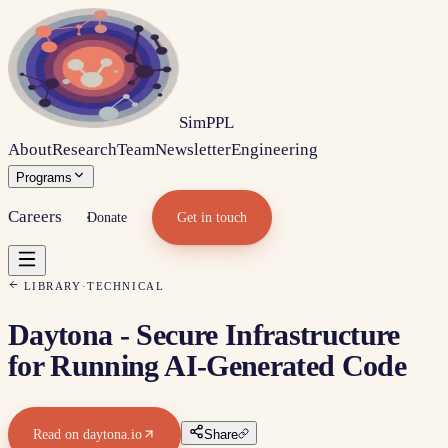
Sim
PPL
About
Research
Team
Newsletter
Engineering
Programs
Careers
Donate
Get in touch
LIBRARY
·
TECHNICAL
Daytona - Secure Infrastructure
for Running AI-Generated Code
Read on
daytona.io
Share