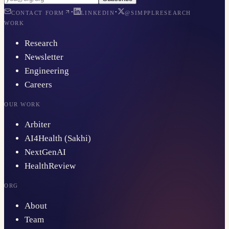
·
·
CONTACT FORM
LINKEDIN
@SIMPPLRESEARCH
WORK
Research
Newsletter
Engineering
Careers
OUR WORK
Arbiter
AI4Health (Sakhi)
NextGenAI
HealthReview
ORG
About
Team