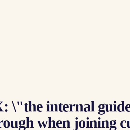
: \"the internal guide 
ugh when joining curs