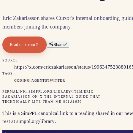
Eric Zakariasson shares Cursor's internal onboarding guid
members joining the company.
Read on
x.com
Share
SOURCE
https://x.com/ericzakariasson/status/19963475238801
TAGS
CODING-AGENTS
TWITTER
PERMALINK:
SIMPPL.ORG/LIBRARY/ITEM/
ERIC-
ZAKARIASSON-ON-X-THE-INTERNAL-GUIDE-THAT-
TECHNICALLY-LITE-TEAM-ME-801A1650
This is a SimPPL canonical link to a reading shared in our new
rest at
simppl.org/library
.