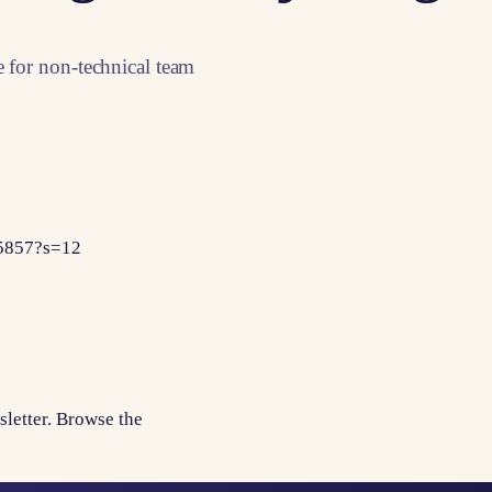
e for non-technical team
65857?s=12
sletter. Browse the