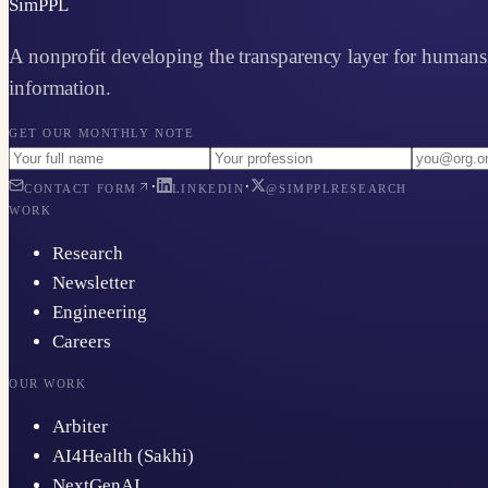
Sim
PPL
A nonprofit developing the transparency layer for humans 
information.
GET OUR MONTHLY NOTE
·
·
CONTACT FORM
LINKEDIN
@SIMPPLRESEARCH
WORK
Research
Newsletter
Engineering
Careers
OUR WORK
Arbiter
AI4Health (Sakhi)
NextGenAI