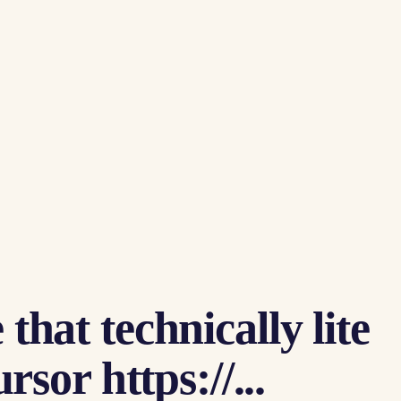
that technically lite
or https://...