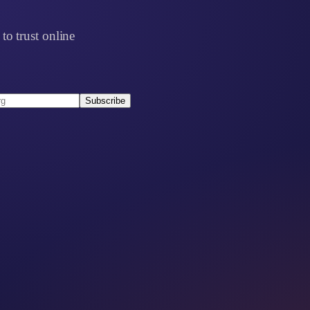
to trust online
Subscribe