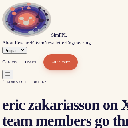
Sim
PPL
About
Research
Team
Newsletter
Engineering
Programs
Careers
Donate
Get in touch
LIBRARY
·
TUTORIALS
eric zakariasson on X
team members go thro