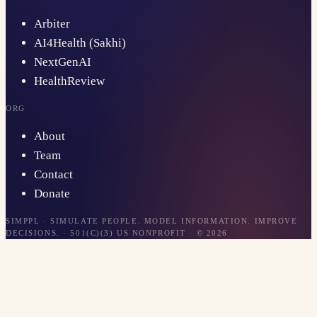
Arbiter
AI4Health (Sakhi)
NextGenAI
HealthReview
ORG
About
Team
Contact
Donate
SIMPPL · SIMULATE PEOPLE. MODEL INFORMATION. IMPROVE
DECISIONS. · 501(C)(3) US NONPROFIT · ©
2026