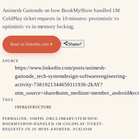
Animesh Gaitonde on how BookMyShow handled 1M
ColdPlay ticket requests in 10 minutes: pessimistic vs
optimistic vs in-memory locking.
Read on
linkedin.com
Share
SOURCE
https://www.linkedin.com/posts/animesh-
gaitonde_tech-systemdesign-softwareengineering-
activity-7381921344659111936-2kAY?
utm_source=share&utm_medium=member_android&
TAGS
INFRASTRUCTURE
PERMALINK:
SIMPPL.ORG/LIBRARY/ITEM/
HOW-
BOOKMYSHOW-HANDLED-1M-COLDPLAY-TICKET-
REQUESTS-IN-10-MINS-ANIMESH--9C824368