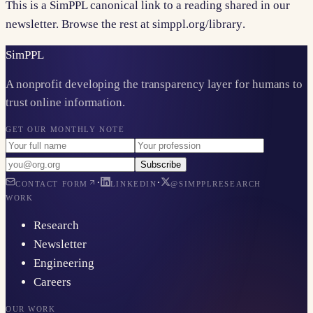
This is a SimPPL canonical link to a reading shared in our
newsletter. Browse the rest at
simppl.org/library
.
Sim
PPL
A nonprofit developing the transparency layer for humans to
trust online information.
GET OUR MONTHLY NOTE
Subscribe
·
·
CONTACT FORM
LINKEDIN
@SIMPPLRESEARCH
WORK
Research
Newsletter
Engineering
Careers
OUR WORK