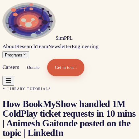
Sim
PPL
About
Research
Team
Newsletter
Engineering
Programs
Careers
Donate
Get in touch
LIBRARY
·
TUTORIALS
How BookMyShow handled 1M
ColdPlay ticket requests in 10 mins
| Animesh Gaitonde posted on the
topic | LinkedIn