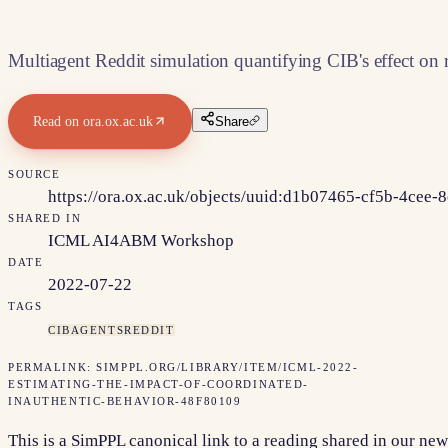
Multiagent Reddit simulation quantifying CIB's effect on
Read on
ora.ox.ac.uk
Share
SOURCE
https://ora.ox.ac.uk/objects/uuid:d1b07465-cf5b-4cee
SHARED IN
ICML AI4ABM Workshop
DATE
2022-07-22
TAGS
CIB
AGENTS
REDDIT
PERMALINK:
SIMPPL.ORG/LIBRARY/ITEM/
ICML-2022-
ESTIMATING-THE-IMPACT-OF-COORDINATED-
INAUTHENTIC-BEHAVIOR-48F80109
This is a SimPPL canonical link to a reading shared in our new