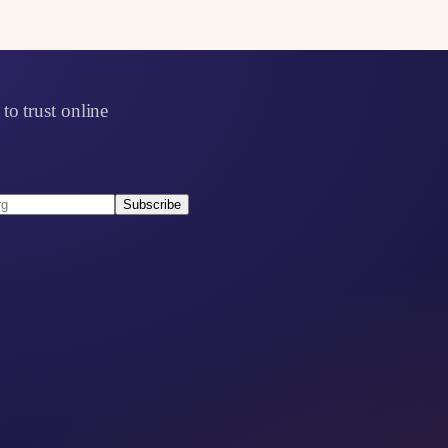
to trust online
Subscribe