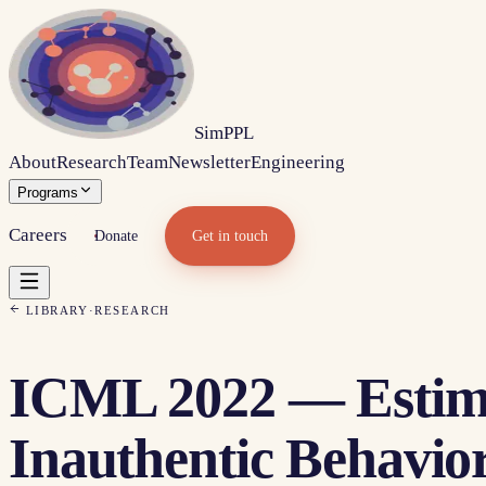
Sim
PPL
About
Research
Team
Newsletter
Engineering
Programs
Careers
Donate
Get in touch
LIBRARY
·
RESEARCH
ICML 2022 — Estima
Inauthentic Behavio