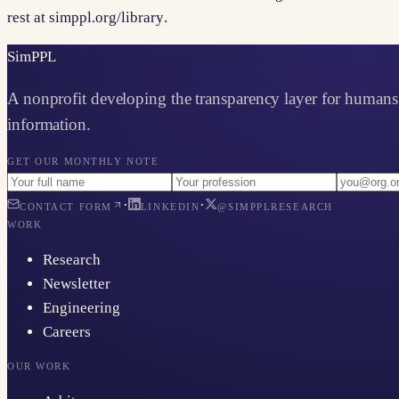
rest at
simppl.org/library
.
Sim
PPL
A nonprofit developing the transparency layer for humans 
information.
GET OUR MONTHLY NOTE
·
·
CONTACT FORM
LINKEDIN
@SIMPPLRESEARCH
WORK
Research
Newsletter
Engineering
Careers
OUR WORK