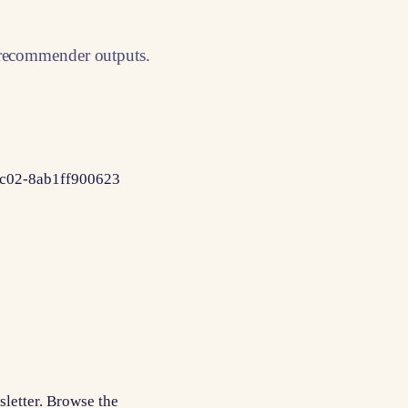
 recommender outputs.
-8c02-8ab1ff900623
sletter. Browse the