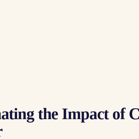
ting the Impact of 
r