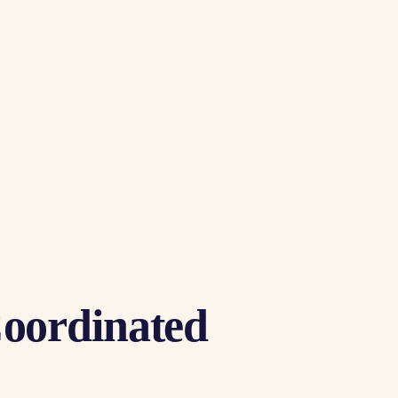
Coordinated