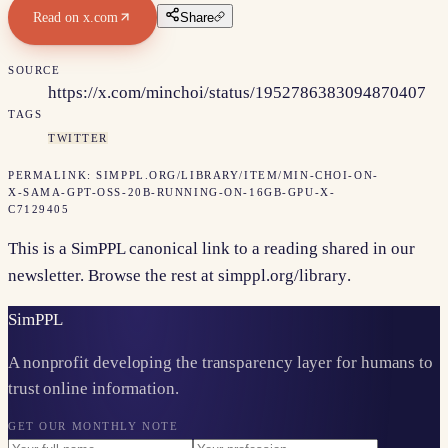
Read on
x.com
Share
SOURCE
https://x.com/minchoi/status/1952786383094870407
TAGS
TWITTER
PERMALINK:
SIMPPL.ORG/LIBRARY/ITEM/
MIN-CHOI-ON-
X-SAMA-GPT-OSS-20B-RUNNING-ON-16GB-GPU-X-
C7129405
This is a SimPPL canonical link to a reading shared in our
newsletter. Browse the rest at
simppl.org/library
.
Sim
PPL
A nonprofit developing the transparency layer for humans to
trust online information.
GET OUR MONTHLY NOTE