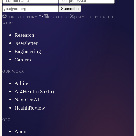
Subscribe
·
·
CONTACT FORM
LINKEDIN
@SIMPPLRESEARCH
WORK
Research
Newsletter
Engineering
Careers
OUR WORK
Arbiter
AI4Health (Sakhi)
NextGenAI
HealthReview
ORG
About