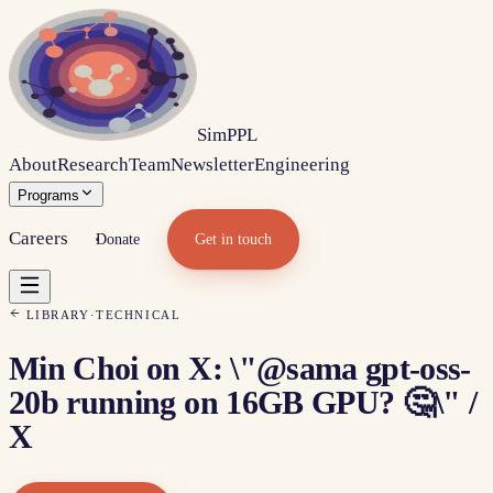
Sim
PPL
About
Research
Team
Newsletter
Engineering
Programs
Careers
Donate
Get in touch
LIBRARY
·
TECHNICAL
Min Choi on X: \"@sama gpt-oss-
20b running on 16GB GPU? 🤔\" /
X