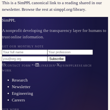
This is a SimPPL canonical link to a reading shared in our
newsletter. Browse the rest at
simppl.org/library
.
Sim
PPL
A nonprofit developing the transparency layer for humans to
trust online information.
GET OUR MONTHLY NOTE
Subscribe
·
·
CONTACT FORM
LINKEDIN
@SIMPPLRESEARCH
WORK
Research
Newsletter
Engineering
Careers
OUR WORK