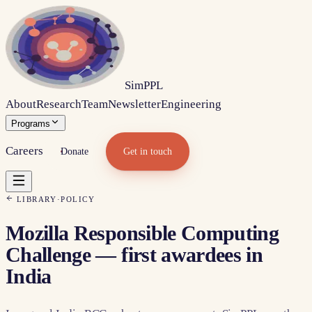
Sim
PPL
About
Research
Team
Newsletter
Engineering
Programs
Careers
Donate
Get in touch
LIBRARY
·
POLICY
Mozilla Responsible Computing
Challenge — first awardees in
India