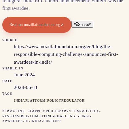
Inaugural India RCC cohort announcement; SimPPL was the
first awardee.
Read on
mozillafoundation.org
Share
SOURCE
https://www.mozillafoundation.org/en/blog/the-
responsible-computing-challenge-announces-first-
awardees-in-india/
SHARED IN
June 2024
DATE
2024-06-11
TAGS
INDIA
PLATFORM-POLICY
REGULATOR
PERMALINK:
SIMPPL.ORG/LIBRARY/ITEM/
MOZILLA-
RESPONSIBLE-COMPUTING-CHALLENGE-FIRST-
AWARDEES-IN-INDIA-6D6040FE