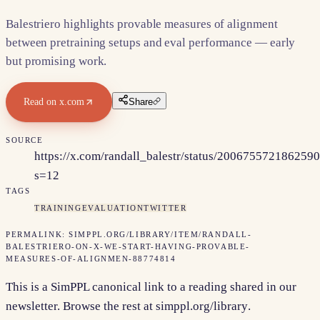
Balestriero highlights provable measures of alignment
between pretraining setups and eval performance — early
but promising work.
Read on
x.com
Share
SOURCE
https://x.com/randall_balestr/status/200675572186259
s=12
TAGS
TRAINING
EVALUATION
TWITTER
PERMALINK:
SIMPPL.ORG/LIBRARY/ITEM/
RANDALL-
BALESTRIERO-ON-X-WE-START-HAVING-PROVABLE-
MEASURES-OF-ALIGNMEN-88774814
This is a SimPPL canonical link to a reading shared in our
newsletter. Browse the rest at
simppl.org/library
.