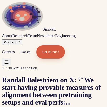
Sim
PPL
About
Research
Team
Newsletter
Engineering
Programs
Careers
Donate
Get in touch
LIBRARY
·
RESEARCH
Randall Balestriero on X: \"We
start having provable measures of
alignment between pretraining
setups and eval perfs:...