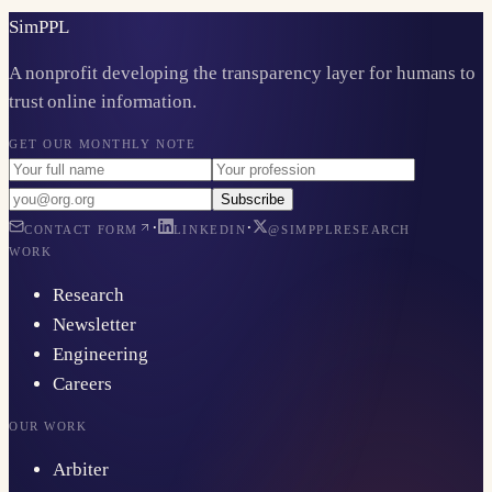
Sim
PPL
A nonprofit developing the transparency layer for humans to
trust online information.
GET OUR MONTHLY NOTE
Subscribe
·
·
CONTACT FORM
LINKEDIN
@SIMPPLRESEARCH
WORK
Research
Newsletter
Engineering
Careers
OUR WORK
Arbiter