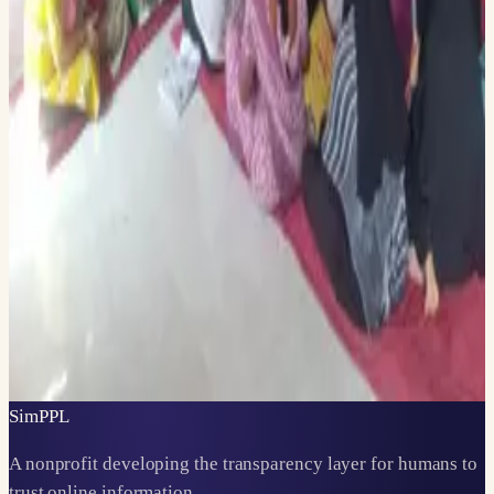
with their requirements.
LINKS SHARED THIS MONTH
AI Fact-Checking Seminar at Sharda University —
LinkedIn
Prince Mahidol Award Conference panel — LinkedIn
← EARLIER ·
DECEMBER 2024
DECEMBER 2024, TOP 100 AT DUBAI FUTURE SOLUTIONS AND A
UN COHORT
LATER →
APRIL 2025
APRIL 2025, SAKHI AT MIT, CEMCA BOOTCAMP, AND SPEAK
BOOST LAUNCHES
Sim
PPL
A nonprofit developing the transparency layer for humans to
trust online information.