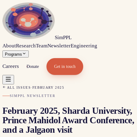
Sim
PPL
About
Research
Team
Newsletter
Engineering
Programs
Careers
Donate
Get in touch
ALL ISSUES
·
FEBRUARY 2025
SIMPPL NEWSLETTER
February 2025, Sharda University,
Prince Mahidol Award Conference,
and a Jalgaon visit