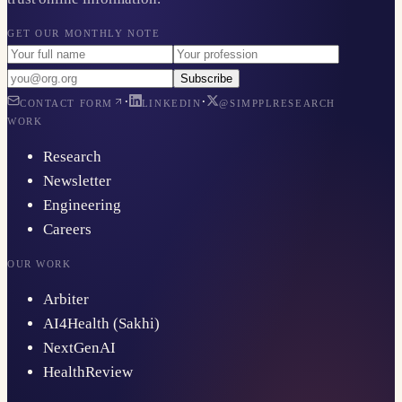
GET OUR MONTHLY NOTE
Subscribe
·
·
CONTACT FORM
LINKEDIN
@SIMPPLRESEARCH
WORK
Research
Newsletter
Engineering
Careers
OUR WORK
Arbiter
AI4Health (Sakhi)
NextGenAI
HealthReview