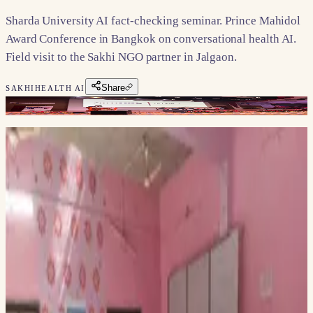
Sharda University AI fact-checking seminar. Prince Mahidol
Award Conference in Bangkok on conversational health AI.
Field visit to the Sakhi NGO partner in Jalgaon.
Share
SAKHI
HEALTH AI
Dr. Swapneel Mehta recently spoke at the National Seminar
on AI in Combating Misinformation: Advancing Fact-
Checking Practices at Sharda University. The seminar,
organized by the School of Media, Film & Entertainment,
explored how AI can revolutionize fact-checking and help
combat misinformation in the digital age. It featured a
hands-on workshop by GNI-certified experts and insights
from leading professionals in academia and industry. Dr.
Mehta shared his thoughts on the importance of digital trust
in the age of AI, engaging with students and faculty on these