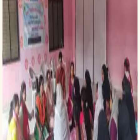
timely issues.
Dr. Swapneel Mehta joined an esteemed panel at the Prince
Mahidol Award Conference in Bangkok, discussing the
future of healthcare technology alongside global leaders and
researchers. He shared insights on conversational AI and
digital health interventions, exploring how innovation can
drive better health outcomes. The session, facilitated by
Prof. Jesse Bump and Eirliani Abdul Rahman, fostered
collaboration on sustainable healthcare solutions.
The Sakhi team visited Aadhar Bahuudeshiya Sanstha, their
NGO partner, to advance the deployment of Sakhi, a digital
literacy platform for maternal health. They engaged with
local women to better understand their needs and interacted
with health workers to explore their daily challenges, assess
how Sakhi can support them, and ensure the platform aligns