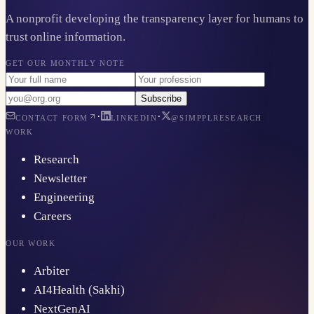
A nonprofit developing the transparency layer for humans to
trust online information.
GET OUR MONTHLY NOTE
Subscribe
·
·
CONTACT FORM
LINKEDIN
@SIMPPLRESEARCH
WORK
Research
Newsletter
Engineering
Careers
OUR WORK
Arbiter
AI4Health (Sakhi)
NextGenAI