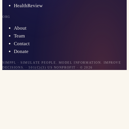
HealthReview
ORG
About
Team
Contact
Donate
SIMPPL · SIMULATE PEOPLE. MODEL INFORMATION. IMPROVE
DECISIONS. · 501(C)(3) US NONPROFIT · ©
2026