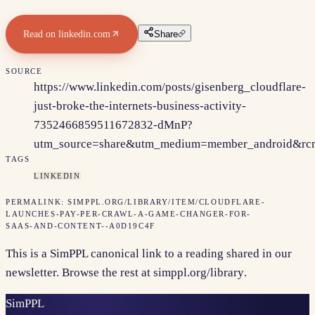
Read on
linkedin.com
Share
SOURCE
https://www.linkedin.com/posts/gisenberg_cloudflare-
just-broke-the-internets-business-activity-
7352466859511672832-dMnP?
utm_source=share&utm_medium=member_android&
TAGS
LINKEDIN
PERMALINK:
SIMPPL.ORG/LIBRARY/ITEM/
CLOUDFLARE-
LAUNCHES-PAY-PER-CRAWL-A-GAME-CHANGER-FOR-
SAAS-AND-CONTENT--A0D19C4F
This is a SimPPL canonical link to a reading shared in our
newsletter. Browse the rest at
simppl.org/library
.
Sim
PPL