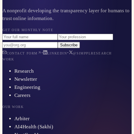
A nonprofit developing the transparency layer for humans to
trust online information.
GET OUR MONTHLY NOTE
Subscribe
·
·
CONTACT FORM
LINKEDIN
@SIMPPLRESEARCH
WORK
Research
Newsletter
Engineering
Careers
OUR WORK
Arbiter
AI4Health (Sakhi)