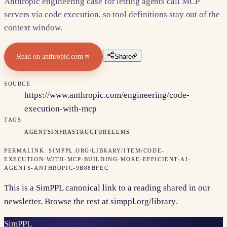
Anthropic engineering case for letting agents call MCP
servers via code execution, so tool definitions stay out of the
context window.
Read on
anthropic.com
Share
SOURCE
https://www.anthropic.com/engineering/code-
execution-with-mcp
TAGS
AGENTS
INFRASTRUCTURE
LLMS
PERMALINK:
SIMPPL.ORG/LIBRARY/ITEM/
CODE-
EXECUTION-WITH-MCP-BUILDING-MORE-EFFICIENT-AI-
AGENTS-ANTHROPIC-9B88BFEC
This is a SimPPL canonical link to a reading shared in our
newsletter. Browse the rest at
simppl.org/library
.
Sim
PPL