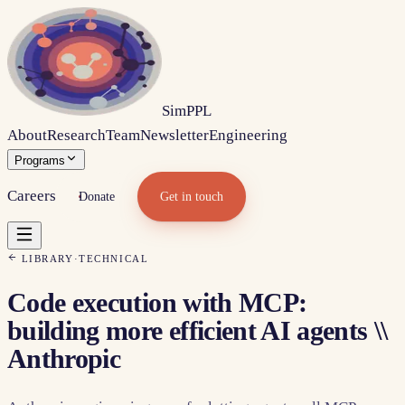
Sim
PPL
About
Research
Team
Newsletter
Engineering
Programs
Careers
Donate
Get in touch
LIBRARY
·
TECHNICAL
Code execution with MCP:
building more efficient AI agents \\
Anthropic