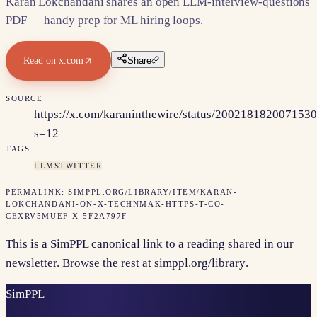
Karan Lokchandani shares an open LLM-interview-questions
PDF — handy prep for ML hiring loops.
Read on
x.com
Share
SOURCE
https://x.com/karaninthewire/status/200218182007153
s=12
TAGS
LLMS
TWITTER
PERMALINK:
SIMPPL.ORG/LIBRARY/ITEM/
KARAN-
LOKCHANDANI-ON-X-TECHNMAK-HTTPS-T-CO-
CEXRV5MUEF-X-5F2A797F
This is a SimPPL canonical link to a reading shared in our
newsletter. Browse the rest at
simppl.org/library
.
Sim
PPL