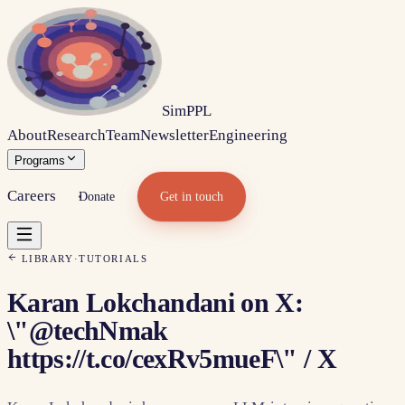
Sim
PPL
About
Research
Team
Newsletter
Engineering
Programs
Careers
Donate
Get in touch
LIBRARY
·
TUTORIALS
Karan Lokchandani on X:
\"@techNmak
https://t.co/cexRv5mueF\" / X