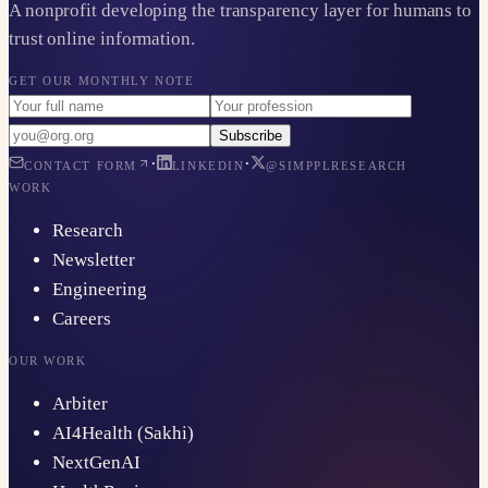
A nonprofit developing the transparency layer for humans to
trust online information.
GET OUR MONTHLY NOTE
Subscribe
·
·
CONTACT FORM
LINKEDIN
@SIMPPLRESEARCH
WORK
Research
Newsletter
Engineering
Careers
OUR WORK
Arbiter
AI4Health (Sakhi)
NextGenAI