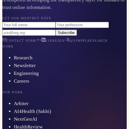
trust online information.
GET OUR MONTHLY NOTE
Subscribe
·
·
CONTACT FORM
LINKEDIN
@SIMPPLRESEARCH
WORK
Research
Newsletter
Engineering
Careers
OUR WORK
Arbiter
AI4Health (Sakhi)
NextGenAI
HealthReview