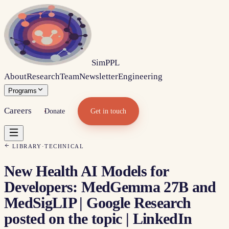
Sim
PPL
About
Research
Team
Newsletter
Engineering
Programs
Careers
Donate
Get in touch
LIBRARY
·
TECHNICAL
New Health AI Models for
Developers: MedGemma 27B and
MedSigLIP | Google Research
posted on the topic | LinkedIn