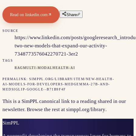
Read on
linkedin.com
Share
SOURCE
https://www.linkedin.com/posts/googleresearch_introdu
two-new-models-that-expand-our-activity-
7348773576042270721-3er2
TAGS
RAG
MULTI-MODAL
HEALTH-AI
PERMALINK:
SIMPPL.ORG/LIBRARY/ITEM/
NEW-HEALTH-
AI-MODELS-FOR-DEVELOPERS-MEDGEMMA-27B-AND-
MEDSIGLIP-GOOGLE--B71B9F4F
This is a SimPPL canonical link to a reading shared in our
newsletter. Browse the rest at
simppl.org/library
.
Sim
PPL
A nonprofit developing the transparency layer for humans to