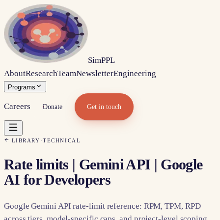
Sim
PPL
About
Research
Team
Newsletter
Engineering
Programs
Careers
Donate
Get in touch
LIBRARY
·
TECHNICAL
Rate limits | Gemini API | Google
AI for Developers
Google Gemini API rate-limit reference: RPM, TPM, RPD
across tiers, model-specific caps, and project-level scoping.