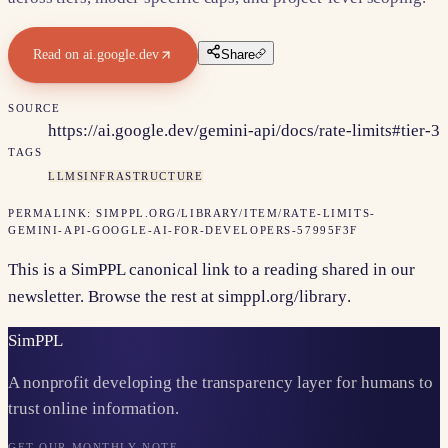
Read on
ai.google.dev
Share
SOURCE
https://ai.google.dev/gemini-api/docs/rate-limits#tier-3
TAGS
LLMS
INFRASTRUCTURE
PERMALINK:
SIMPPL.ORG/LIBRARY/ITEM/
RATE-LIMITS-
GEMINI-API-GOOGLE-AI-FOR-DEVELOPERS-57995F3F
This is a SimPPL canonical link to a reading shared in our
newsletter. Browse the rest at
simppl.org/library
.
Sim
PPL
A nonprofit developing the transparency layer for humans to
trust online information.
GET OUR MONTHLY NOTE