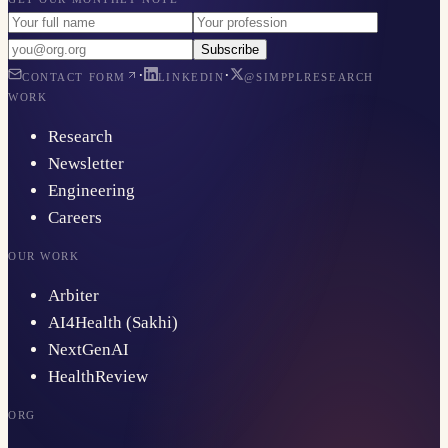
Subscribe
·
·
CONTACT FORM
LINKEDIN
@SIMPPLRESEARCH
WORK
Research
Newsletter
Engineering
Careers
OUR WORK
Arbiter
AI4Health (Sakhi)
NextGenAI
HealthReview
ORG