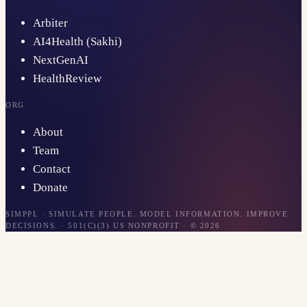
Arbiter
AI4Health (Sakhi)
NextGenAI
HealthReview
ORG
About
Team
Contact
Donate
SIMPPL · SIMULATE PEOPLE. MODEL INFORMATION. IMPROVE
DECISIONS. · 501(C)(3) US NONPROFIT · ©
2026