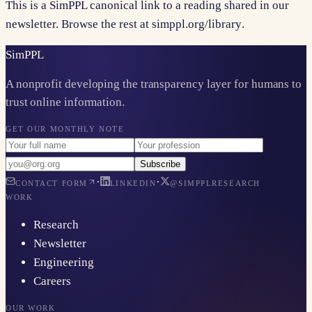
This is a SimPPL canonical link to a reading shared in our
newsletter. Browse the rest at
simppl.org/library
.
Sim
PPL
A nonprofit developing the transparency layer for humans to
trust online information.
GET OUR MONTHLY NOTE
Subscribe
·
·
CONTACT FORM
LINKEDIN
@SIMPPLRESEARCH
WORK
Research
Newsletter
Engineering
Careers
OUR WORK