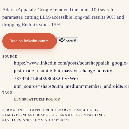
Adarsh Appaiah: Google removed the num=100 search
parameter, cutting LLM-accessible long-tail results 90% and
dropping Reddit's stock 15%.
Read on
linkedin.com
Share
SOURCE
https://www.linkedin.com/posts/adarshappaiah_google-
just-made-a-subtle-but-massive-change-activity-
7379742146439864320-yzWe?
utm_source=share&utm_medium=member_android&
TAGS
LLMS
PLATFORM-POLICY
PERMALINK:
SIMPPL.ORG/LIBRARY/ITEM/
GOOGLE-
REMOVES-NUM-100-SEARCH-PARAMETER-IMPACTING-
STARTUPS-AND-LLMS-AD-F5FCD231