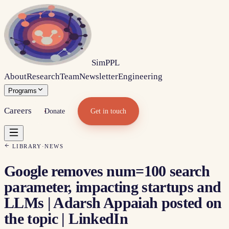
Sim
PPL
About
Research
Team
Newsletter
Engineering
Programs
Careers
Donate
Get in touch
LIBRARY
·
NEWS
Google removes num=100 search
parameter, impacting startups and
LLMs | Adarsh Appaiah posted on
the topic | LinkedIn