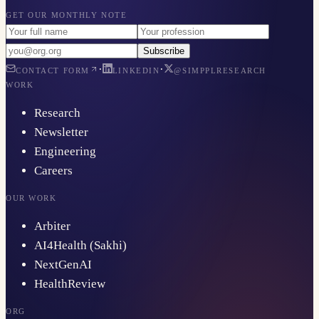
GET OUR MONTHLY NOTE
Subscribe
·
·
CONTACT FORM
LINKEDIN
@SIMPPLRESEARCH
WORK
Research
Newsletter
Engineering
Careers
OUR WORK
Arbiter
AI4Health (Sakhi)
NextGenAI
HealthReview
ORG