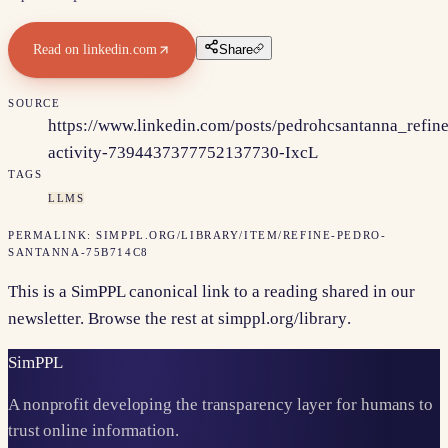
Read on
linkedin.com
Share
SOURCE
https://www.linkedin.com/posts/pedrohcsantanna_refine
activity-7394437377752137730-IxcL
TAGS
LLMS
PERMALINK:
SIMPPL.ORG/LIBRARY/ITEM/
REFINE-PEDRO-
SANTANNA-75B714C8
This is a SimPPL canonical link to a reading shared in our
newsletter. Browse the rest at
simppl.org/library
.
Sim
PPL
A nonprofit developing the transparency layer for humans to
trust online information.