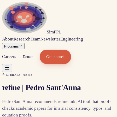
Sim
PPL
About
Research
Team
Newsletter
Engineering
Programs
Careers
Donate
Get in touch
LIBRARY
·
NEWS
refine | Pedro Sant'Anna
Pedro Sant'Anna recommends refine.ink: AI tool that proof-
checks academic papers for internal consistency, typos, and
equation proofs.